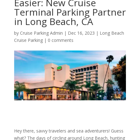
Easier: New Cruise
Terminal Parking Partner
in Long Beach, CA
by
Cruise Parking Admin
|
Dec 16, 2023
|
Long Beach
Cruise Parking
|
0 comments
Hey there, savvy travelers and sea adventurers! Guess
what? The days of circling around Long Beach, hunting