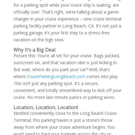
for a parking spot while your cruise ship is waiting, are
officially over. That’s right, we’re talking about a game-
changer in your cruise experience – new cruise terminal
parking facility partner in Long Beach, CA. It’s not just a
parking garage; it’s your first step to a stress-free
vacation on the high seas.
Why It’s a Big Deal
Picture this: You’re all set for your cruise. Bags packed,
sunscreen on, and that vacation vibe is just kicking in.
But wait, where do you park your car? Well, that’s
where
CruiseParkingLongBeach.com
comes into play.
This isn’t just any parking spot. It’s a secure,
convenient, and totally streamlined way to kick off your
cruise. No more last-minute panics or parking woes.
Location, Location, Location!
Nestled conveniently close to the Long Beach Cruise
Terminal, this parking haven is just a stone’s throw
away from where your cruise adventure begins. You
won’t need to haul your luggage across the city or