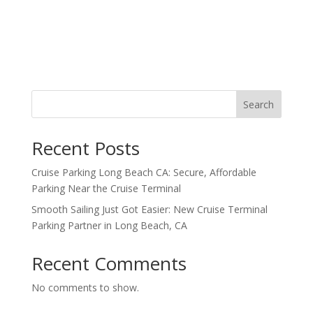
Search
Recent Posts
Cruise Parking Long Beach CA: Secure, Affordable
Parking Near the Cruise Terminal
Smooth Sailing Just Got Easier: New Cruise Terminal
Parking Partner in Long Beach, CA
Recent Comments
No comments to show.