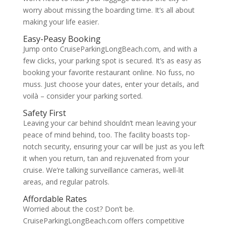
worry about missing the boarding time. It’s all about
making your life easier.
Easy-Peasy Booking
Jump onto CruiseParkingLongBeach.com, and with a
few clicks, your parking spot is secured. It’s as easy as
booking your favorite restaurant online. No fuss, no
muss. Just choose your dates, enter your details, and
voilà – consider your parking sorted.
Safety First
Leaving your car behind shouldn’t mean leaving your
peace of mind behind, too. The facility boasts top-
notch security, ensuring your car will be just as you left
it when you return, tan and rejuvenated from your
cruise. We’re talking surveillance cameras, well-lit
areas, and regular patrols.
Affordable Rates
Worried about the cost? Don’t be.
CruiseParkingLongBeach.com offers competitive