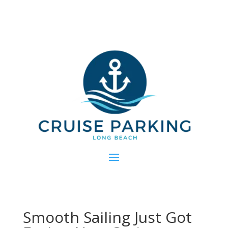
Smooth Sailing Just Got