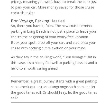
pricing, meaning you won’t have to break the bank just
to park your car. More money saved for those cruise
cocktails, right?
Bon Voyage, Parking Hassles!
So, there you have it, folks. The new cruise terminal
parking in Long Beach is not just a place to leave your
car; it’s the beginning of your worry-free vacation.
Book your spot, drop off your car, and step onto your
cruise with nothing but relaxation on your mind.
As they say in the cruising world, “Bon Voyage!” But in
this case, it’s a happy farewell to parking hassles and a
hello to smooth sailing ahead.
Remember, a great journey starts with a great parking
spot. Check out CruiseParkingLongBeach.com and let
the good times roll. Or should I say, let the good times
sail?