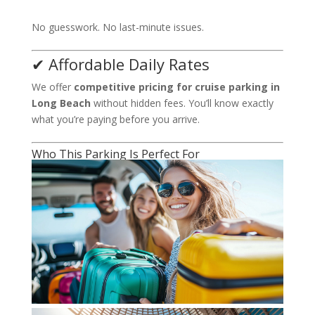
No guesswork. No last-minute issues.
✔ Affordable Daily Rates
We offer
competitive pricing for cruise parking in
Long Beach
without hidden fees. You’ll know exactly
what you’re paying before you arrive.
Who This Parking Is Perfect For