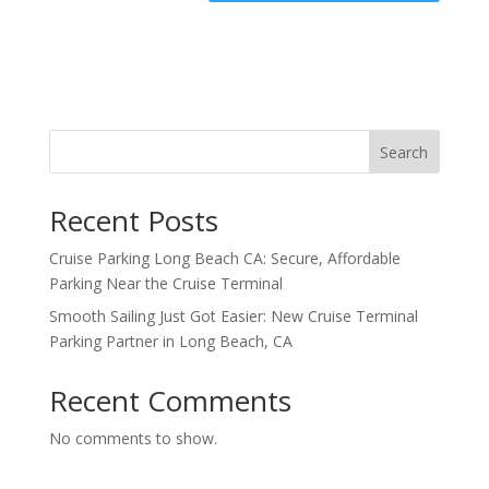
Search
Recent Posts
Cruise Parking Long Beach CA: Secure, Affordable
Parking Near the Cruise Terminal
Smooth Sailing Just Got Easier: New Cruise Terminal
Parking Partner in Long Beach, CA
Recent Comments
No comments to show.