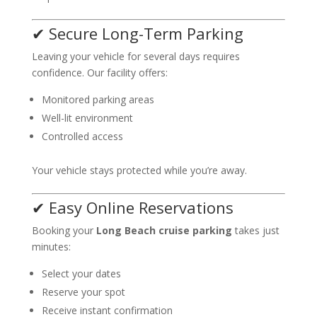
✔ Secure Long-Term Parking
Leaving your vehicle for several days requires
confidence. Our facility offers:
Monitored parking areas
Well-lit environment
Controlled access
Your vehicle stays protected while you’re away.
✔ Easy Online Reservations
Booking your
Long Beach cruise parking
takes just
minutes:
Select your dates
Reserve your spot
Receive instant confirmation