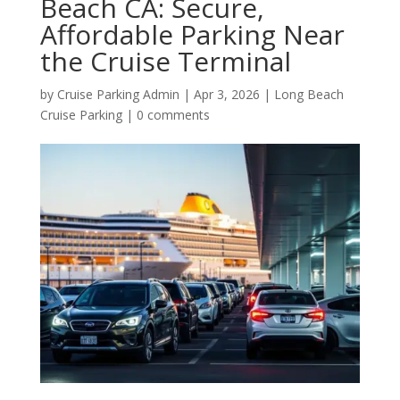
Beach CA: Secure,
Affordable Parking Near
the Cruise Terminal
by
Cruise Parking Admin
|
Apr 3, 2026
|
Long Beach
Cruise Parking
|
0 comments