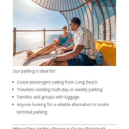
Our parking is ideal for:
Cruise passengers sailing from Long Beach
Travelers needing multi-day or weekly parking
Families and groups with luggage
Anyone looking for a reliable alternative to onsite
terminal parking