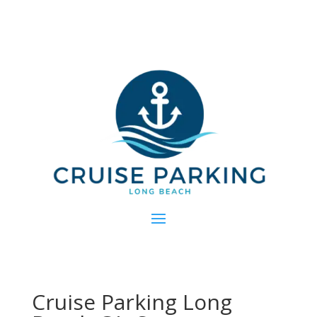
Cruise Parking Long