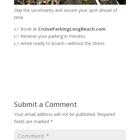
Skip the uncertainty and secure your spot ahead of
time.
👉 Book at
CruiseParkingLongBeach.com
👉 Reserve your parking in minutes
👉 Arrive ready to board—without the stress
Submit a Comment
Your email address will not be published.
Required
fields are marked
*