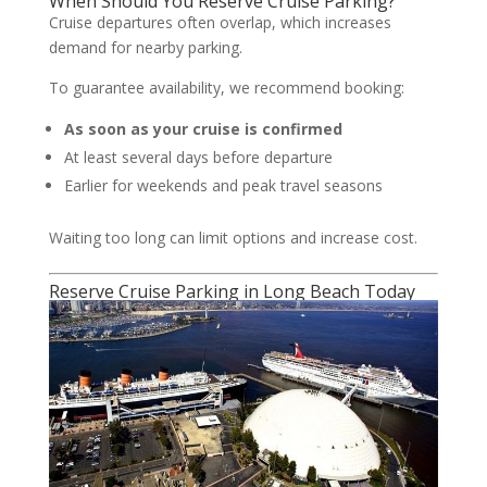
When Should You Reserve Cruise Parking?
Cruise departures often overlap, which increases
demand for nearby parking.
To guarantee availability, we recommend booking:
As soon as your cruise is confirmed
At least several days before departure
Earlier for weekends and peak travel seasons
Waiting too long can limit options and increase cost.
Reserve Cruise Parking in Long Beach Today