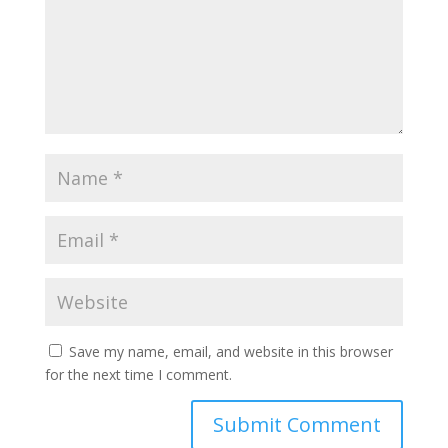
Save my name, email, and website in this browser
for the next time I comment.