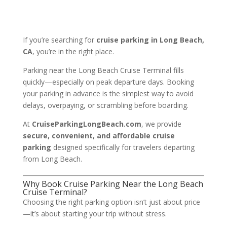
If you’re searching for
cruise parking in Long Beach,
CA
, you’re in the right place.
Parking near the
Long Beach Cruise Terminal
fills
quickly—especially on peak departure days. Booking
your parking in advance is the simplest way to avoid
delays, overpaying, or scrambling before boarding.
At
CruiseParkingLongBeach.com
, we provide
secure, convenient, and affordable cruise
parking
designed specifically for travelers departing
from Long Beach.
Why Book Cruise Parking Near the Long Beach
Cruise Terminal?
Choosing the right parking option isn’t just about price
—it’s about starting your trip without stress.