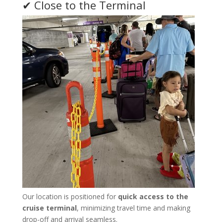
✔ Close to the Terminal
Our location is positioned for
quick access to the
cruise terminal
, minimizing travel time and making
drop-off and arrival seamless.