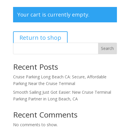
Your cart is currently empty.
Return to shop
Search
Recent Posts
Cruise Parking Long Beach CA: Secure, Affordable
Parking Near the Cruise Terminal
Smooth Sailing Just Got Easier: New Cruise Terminal
Parking Partner in Long Beach, CA
Recent Comments
No comments to show.